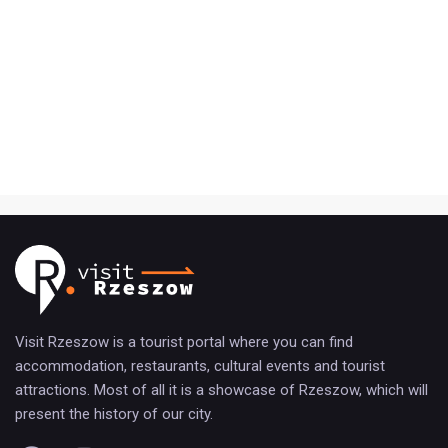
Visit Rzeszow is a tourist portal where you can find
accommodation, restaurants, cultural events and tourist
attractions. Most of all it is a showcase of Rzeszow, which will
present the history of our city.