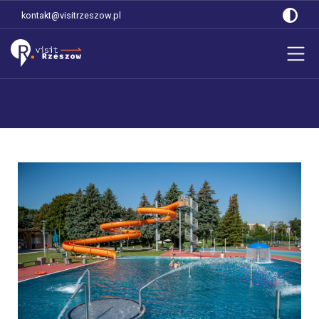
kontakt@visitrzeszow.pl