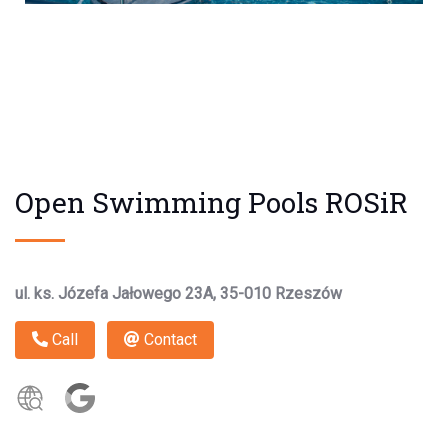
Open Swimming Pools ROSiR
ul. ks. Józefa Jałowego 23A, 35-010 Rzeszów
Call
Contact