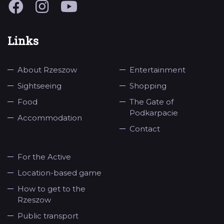
Links
About Rzeszow
Entertainment
Sightseeing
Shopping
Food
The Gate of
Podkarpacie
Accommodation
Contact
For the Active
Location-based game
How to get to the
Rzeszow
Public transport