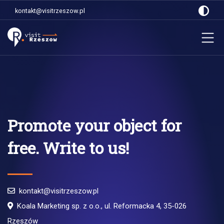
kontakt@visitrzeszow.pl
Promote your object for
free. Write to us!
kontakt@visitrzeszow.pl
Koala Marketing sp. z o.o., ul. Reformacka 4, 35-026
Rzeszów