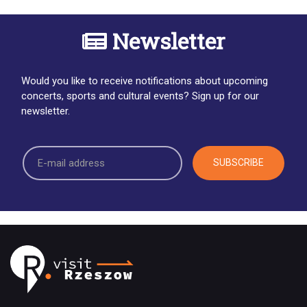
Newsletter
Would you like to receive notifications about upcoming
concerts, sports and cultural events? Sign up for our
newsletter.
SUBSCRIBE