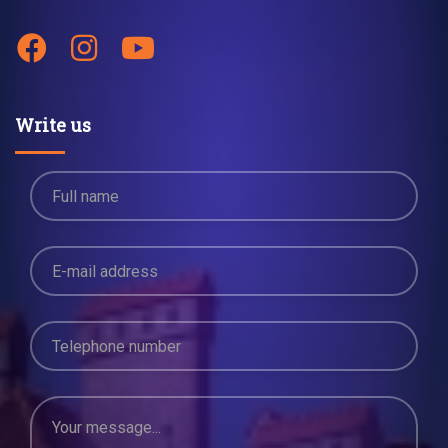
Write us