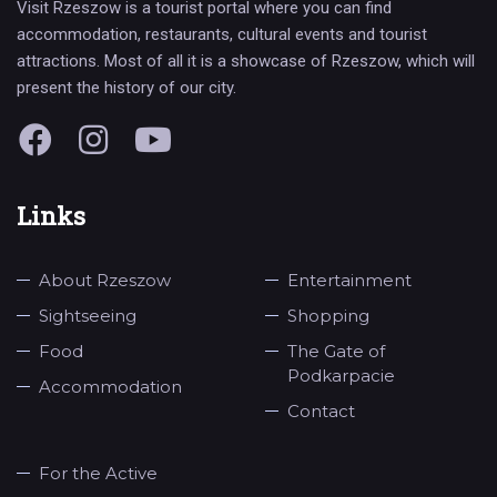
Visit Rzeszow is a tourist portal where you can find
accommodation, restaurants, cultural events and tourist
attractions. Most of all it is a showcase of Rzeszow, which will
present the history of our city.
Links
About Rzeszow
Entertainment
Sightseeing
Shopping
Food
The Gate of
Podkarpacie
Accommodation
Contact
For the Active